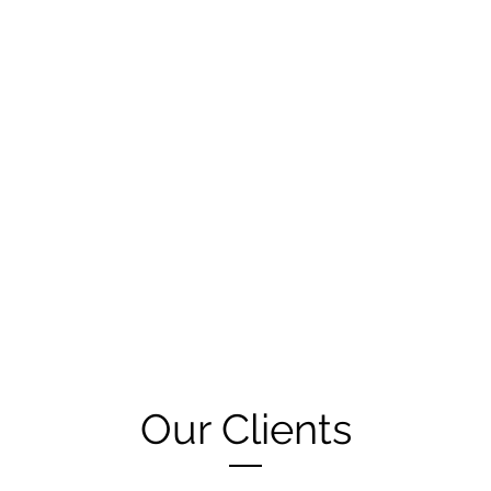
Our Clients