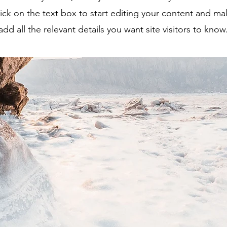
ick on the text box to start editing your content and ma
add all the relevant details you want site visitors to know