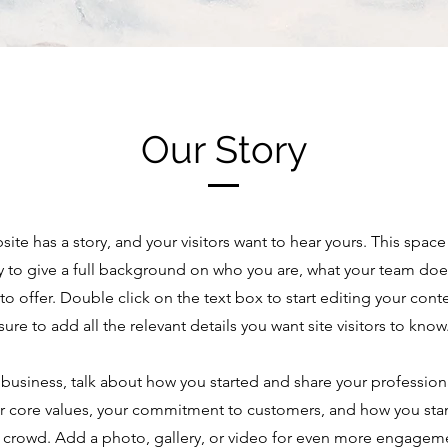
Our Story
site has a story, and your visitors want to hear yours. This space 
y to give a full background on who you are, what your team doe
 to offer. Double click on the text box to start editing your co
sure to add all the relevant details you want site visitors to know
a business, talk about how you started and share your profession
r core values, your commitment to customers, and how you sta
 crowd. Add a photo, gallery, or video for even more engagem