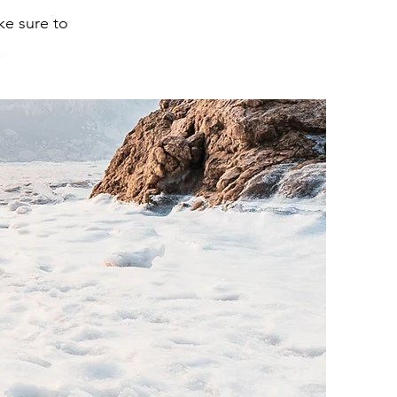
ke sure to
.