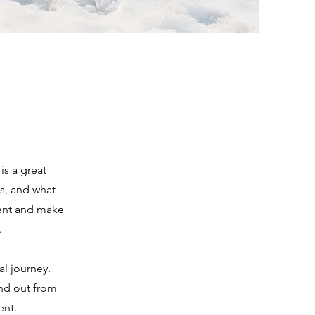
is a great
s, and what
ntent and make
.
al journey.
nd out from
ent.