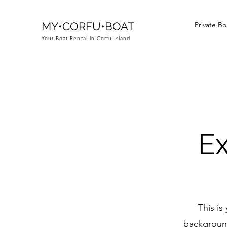
MY•CORFU•BOAT
Private Bo
Your Boat Rental in Corfu Island
Ex
This is
background