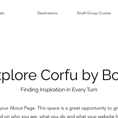
ats
Destinations
Small-Group Cruises
plore Corfu by B
Finding Inspiration in Every Turn
 your About Page. This space is a great opportunity to giv
 on who you are, what you do and what your website ha