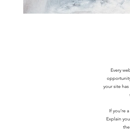
Every web
opportunit
your site has
If you’re 
Explain you
the