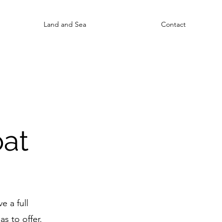
Land and Sea
Contact
oat
e a full
s to offer.