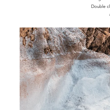
Double cl