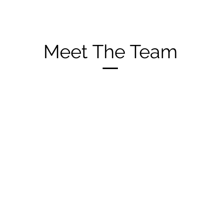
Meet The Team