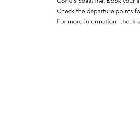
Corfu's coastline. Book your s
Check the departure points f
For more information, check al