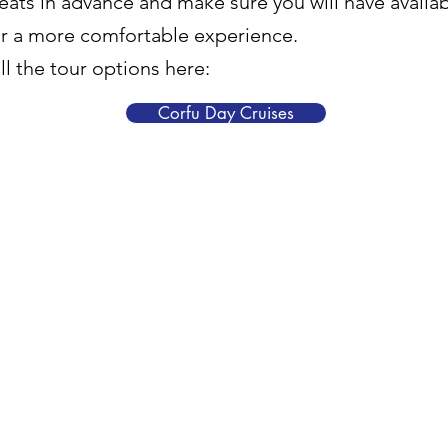
eats in advance and make sure you will have availabi
or a more comfortable experience.
l the tour options here:
Corfu Day Cruises