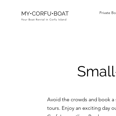
MY•CORFU•BOAT
Private Bo
Your Boat Rental in Corfu Island
Small
Avoid the crowds and book a sm
tours. Enjoy an exciting day o