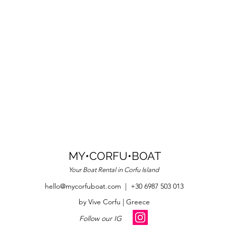
MY•CORFU•BOAT
Your Boat R
ental in Corfu Island
hello@mycorfuboat.com
| +30 6987 503 013
by Vive Corfu | Greece
Follow our IG