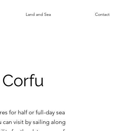
Land and Sea
Contact
 Corfu
s for half or full-day sea
 can visit by sailing along