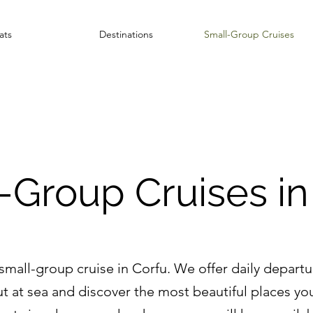
ats
Destinations
Small-Group Cruises
-Group Cruises in
all-group cruise in Corfu. We offer daily departure
ut at sea and discover the most beautiful places you