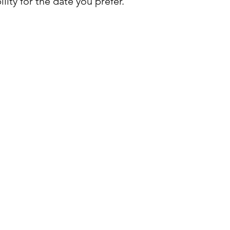
lity for the date you prefer.