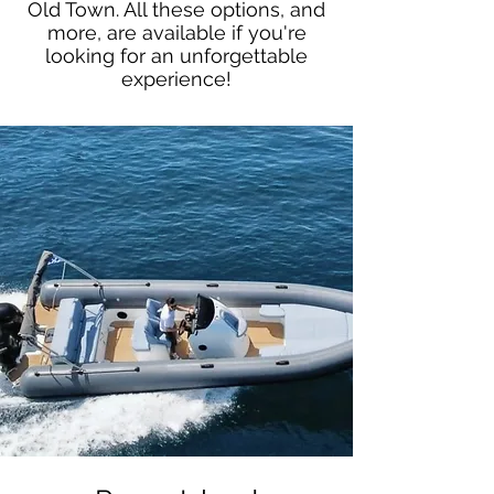
Old Town. All these options, and
more, are available if you're
looking for an unforgettable
experience!