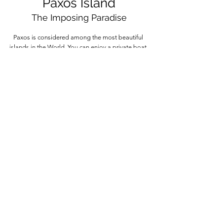
Paxos Island
The Imposing Paradise
Paxos is considered among the most beautiful
islands in the World. You can enjoy a private boat
tour to Paxos starting from different points of Corfu,
semi-private boat tours, or shared day cruises.
More information
MY•CORFU•BOAT
Your Boat R
ental in Corfu Island
by Vive Corfu | Greece
Follow our IG