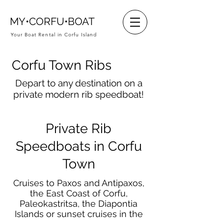
MY•CORFU•BOAT
Your Boat Rental in Corfu Island
Corfu Town Ribs
Depart to any destination on a
private modern rib speedboat!
Private Rib
Speedboats in Corfu
Town
Cruises to Paxos and Antipaxos,
the East Coast of Corfu,
Paleokastritsa, the Diapontia
Islands or sunset cruises in the